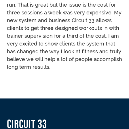
run. That is great but the issue is the cost for
three sessions a week was very expensive. My
new system and business Circuit 33 allows
clients to get three designed workouts in with
trainer supervision for a third of the cost. I am
very excited to show clients the system that
has changed the way I look at fitness and truly
believe we will help a lot of people accomplish
long term results.
FOOTER
CIRCUIT 33