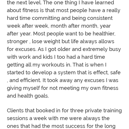
the next level. The one thing I have learned
about fitness is that most people have a really
hard time committing and being consistent
week after week, month after month, year
after year. Most people want to be healthier,
stronger , lose weight but life always allows
for excuses. As I got older and extremely busy
with work and kids I too had a hard time
getting all my workouts in. That is when I
started to develop a system that is effect, safe
, and efficient. It took away any excuses I was
giving myself for not meeting my own fitness
and health goals.
Clients that booked in for three private training
sessions a week with me were always the
ones that had the most success for the long