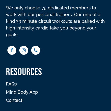
We only choose 75 dedicated members to
work with our personal trainers. Our one of a
kind 33 minute circuit workouts are paired with
high intensity cardio take you beyond your
goals.
RESOURCES
FAQs
Mind Body App
Contact