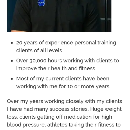
20 years of experience personal training
clients of all levels
Over 30,000 hours working with clients to
improve their health and fitness
Most of my current clients have been
working with me for 10 or more years
Over my years working closely with my clients
I have had many success stories. Huge weight
loss, clients getting off medication for high
blood pressure, athletes taking their fitness to