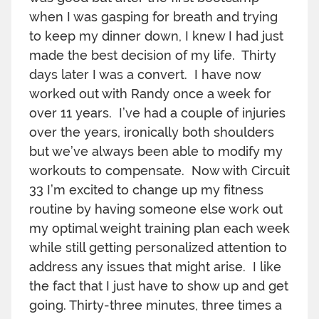
when I was gasping for breath and trying
to keep my dinner down, I knew I had just
made the best decision of my life. Thirty
days later I was a convert. I have now
worked out with Randy once a week for
over 11 years. I’ve had a couple of injuries
over the years, ironically both shoulders
but we’ve always been able to modify my
workouts to compensate. Now with Circuit
33 I’m excited to change up my fitness
routine by having someone else work out
my optimal weight training plan each week
while still getting personalized attention to
address any issues that might arise. I like
the fact that I just have to show up and get
going. Thirty-three minutes, three times a