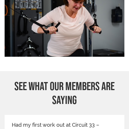
SEE WHAT OUR MEMBERS ARE
SAYING
Had my first work out at Circuit 33 –