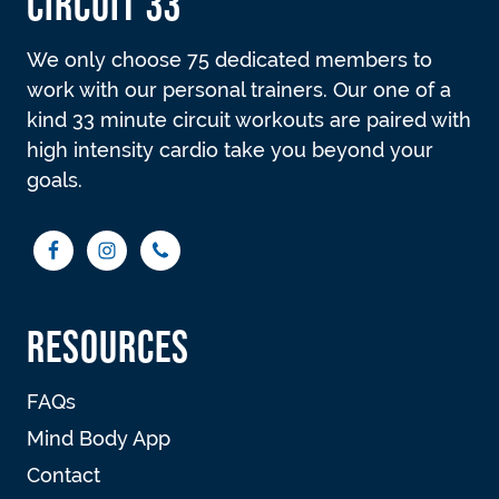
CIRCUIT 33
We only choose 75 dedicated members to
work with our personal trainers. Our one of a
kind 33 minute circuit workouts are paired with
high intensity cardio take you beyond your
goals.
RESOURCES
FAQs
Mind Body App
Contact