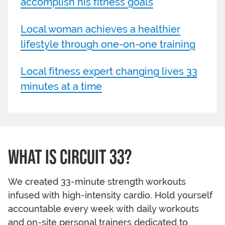
accomplish his fitness goals
Local woman achieves a healthier
lifestyle through one-on-one training
Local fitness expert changing lives 33
minutes at a time
WHAT IS CIRCUIT 33?
We created 33-minute strength workouts
infused with high-intensity cardio. Hold yourself
accountable every week with daily workouts
and on-site personal trainers dedicated to