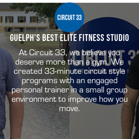
Menu
Skip
Skip
Skip
to
to
to
right
main
footer
header
content
GUELPH’S BEST ELITE FITNESS STUDIO
Ontario’s
navigation
Elite
Fitness
At Circuit 33, we believe you
Studio
deserve more than a gym. We
Built
For
created 33-minute circuit style
You
programs with an engaged
personal trainer in a small group
environment to improve how you
move.