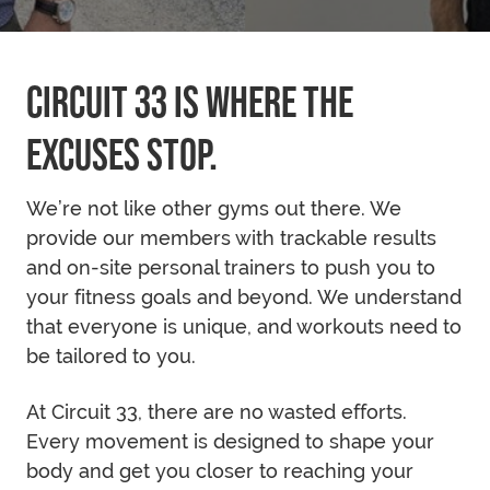
CIRCUIT 33 IS WHERE THE
EXCUSES STOP.
We’re not like other gyms out there. We
provide our members with trackable results
and on-site personal trainers to push you to
your fitness goals and beyond. We understand
that everyone is unique, and workouts need to
be tailored to you.
At Circuit 33, there are no wasted efforts.
Every movement is designed to shape your
body and get you closer to reaching your