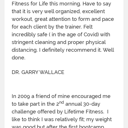
Fitness for Life this morning. Have to say
that it is very well organized, excellent
workout, great attention to form and pace
for each client by the trainer. Felt
incredibly safe ( in the age of Covid) with
stringent cleaning and proper physical
distancing. I definitely recommend it. Well
done.
DR. GARRY WALLACE
In 2009 a friend of mine encouraged me
nd
to take part in the 2
annual 30-day
challenge offered by Lifetime Fitness. I
like to think I was relatively fit; my weight
was good but after the first bootcamp