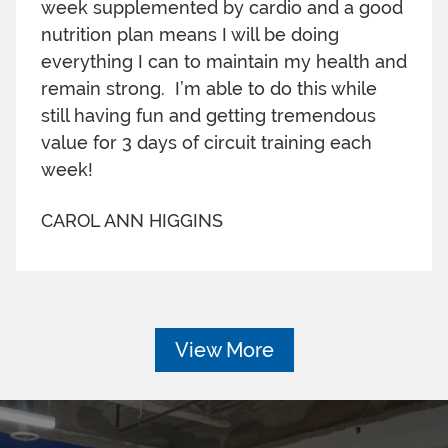
week supplemented by cardio and a good
nutrition plan means I will be doing
everything I can to maintain my health and
remain strong. I’m able to do this while
still having fun and getting tremendous
value for 3 days of circuit training each
week!
CAROL ANN HIGGINS
View More