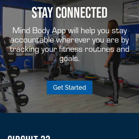
STAY CONNECTED
Mind Body App will help you stay
accountable wherever you are by
tracking your fitness routines and
goals.
Get Started
FOOTER