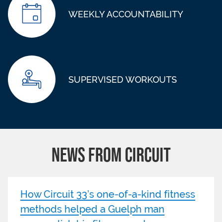
WEEKLY ACCOUNTABILITY
SUPERVISED WORKOUTS
NEWS FROM CIRCUIT
How Circuit 33’s one-of-a-kind fitness
methods helped a Guelph man