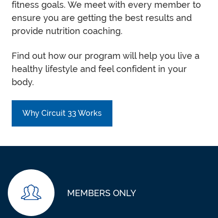
fitness goals. We meet with every member to
ensure you are getting the best results and
provide nutrition coaching.
Find out how our program will help you live a
healthy lifestyle and feel confident in your
body.
Why Circuit 33 Works
MEMBERS ONLY