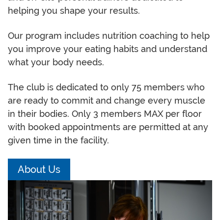
helping you shape your results.
Our program includes nutrition coaching to help
you improve your eating habits and understand
what your body needs.
The club is dedicated to only 75 members who
are ready to commit and change every muscle
in their bodies. Only 3 members MAX per floor
with booked appointments are permitted at any
given time in the facility.
About Us