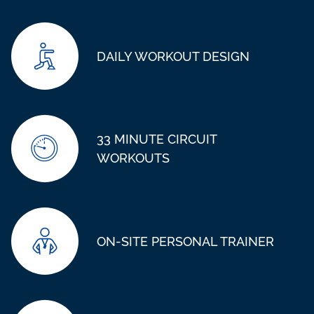
DAILY WORKOUT DESIGN
33 MINUTE CIRCUIT
WORKOUTS
ON-SITE PERSONAL TRAINER